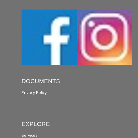
DOCUMENTS
Privacy Policy
EXPLORE
Services