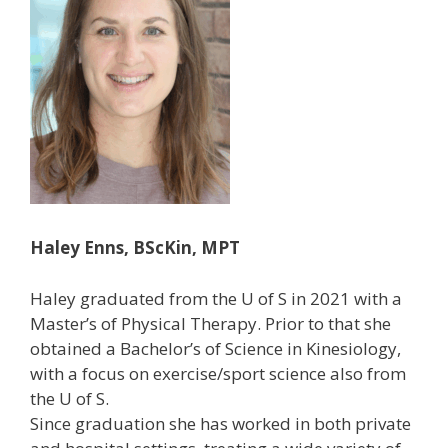
Haley Enns, BScKin, MPT
Haley graduated from the U of S in 2021 with a
Master’s of Physical Therapy. Prior to that she
obtained a Bachelor’s of Science in Kinesiology,
with a focus on exercise/sport science also from
the U of S.
Since graduation she has worked in both private