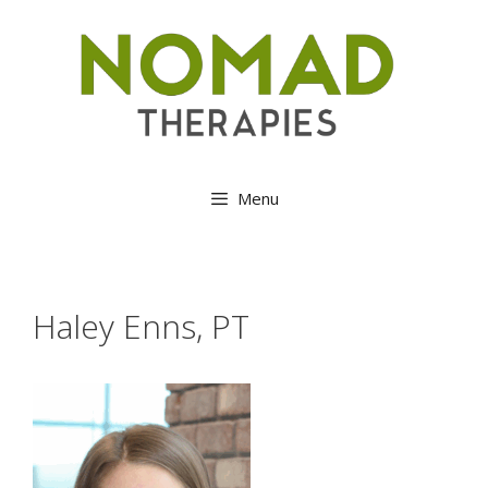
Skip
to
content
Menu
Haley Enns, PT