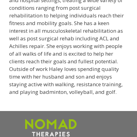
and hospital settings, treating a wide variety of
conditions ranging from post surgical
rehabilitation to helping individuals reach their
fitness and mobility goals. She has a keen
interest in all musculoskeletal rehabilitation as
well as post surgical rehab including ACL and
Achilles repair. She enjoys working with people
of all walks of life and is excited to help her
clients reach their goals and fullest potential.
Outside of work Haley loves spending quality
time with her husband and son and enjoys
staying active with walking, resistance training,
and playing badminton, volleyball, and golf.