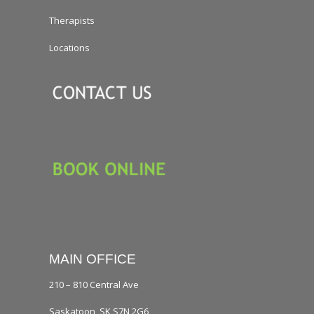
Therapists
Locations
MAIN OFFICE
210 – 810 Central Ave
Saskatoon, SK S7N 2G6