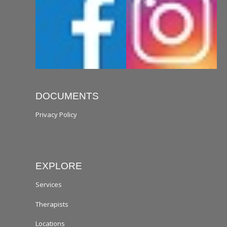
DOCUMENTS
Privacy Policy
EXPLORE
Services
Therapists
Locations