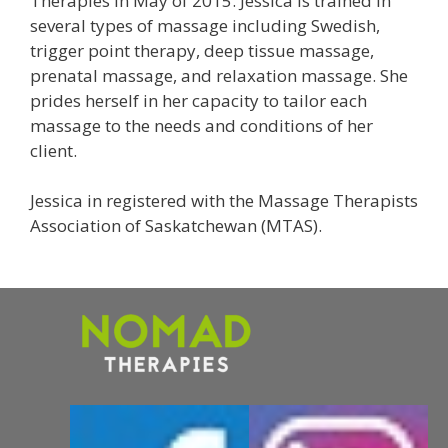
Therapies in May of 2015. Jessica is trained in
several types of massage including Swedish,
trigger point therapy, deep tissue massage,
prenatal massage, and relaxation massage. She
prides herself in her capacity to tailor each
massage to the needs and conditions of her
client.
Jessica in registered with the Massage Therapists
Association of Saskatchewan (MTAS).