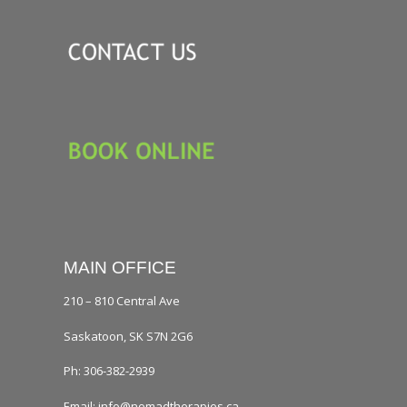
MAIN OFFICE
210 – 810 Central Ave
Saskatoon, SK S7N 2G6
Ph: 306-382-2939
Email: info@nomadtherapies.ca