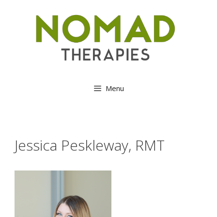
Skip
to
content
Menu
Jessica Peskleway, RMT