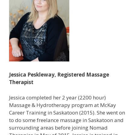
Jessica Peskleway, Registered Massage
Therapist
Jessica completed her 2 year (2200 hour)
Massage & Hydrotherapy program at McKay
Career Training in Saskatoon (2015). She went on
to do some freelance massage in Saskatoon and
surrounding areas before joining Nomad